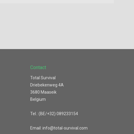
Contact
Total Survival
Driebekenweg 4A
3680 Maaseik
Belgium
Tel.: (BE/+32) 089233154
Email: info@total-survival.com