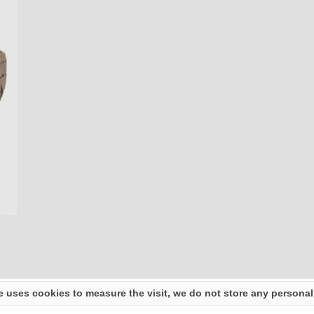
e uses cookies to measure the visit, we do not store any personal