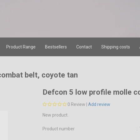
Product Range
Bestsellers
Contact
Shipping costs
combat belt, coyote tan
Defcon 5 low profile molle c
0
Review |
Add review
New product.
Product number
: