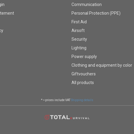
gin
Communication
atement
Personal Protection (PPE)
First Aid
cy
Airsoft
Security
Lighting
Power supply
Clothing and equipment by color
Giftvouchers
All products
* = prices include VAT
Shipping details