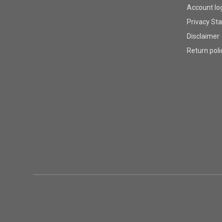
Account lo
Privacy St
Disclaimer
Return poli