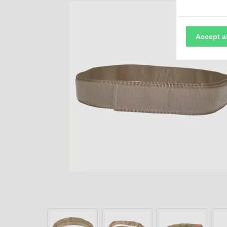
Accept a