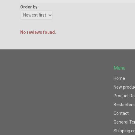
Order by:
No reviews found.
Menu
Home
New produ
Product R
Bestsellers
Contact
General Te
Shipping c