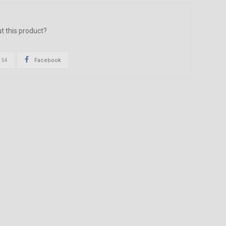
t this product?
154
Facebook