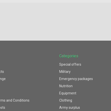
Categories
Special offers
cts
Military
ange
Emergency packages
Nutrition
Equipment
rms and Conditions
Clothing
osts
Army surplus