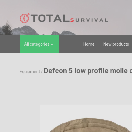
All categories
Home
New products

Defcon 5 low profile molle 
Equipment
/