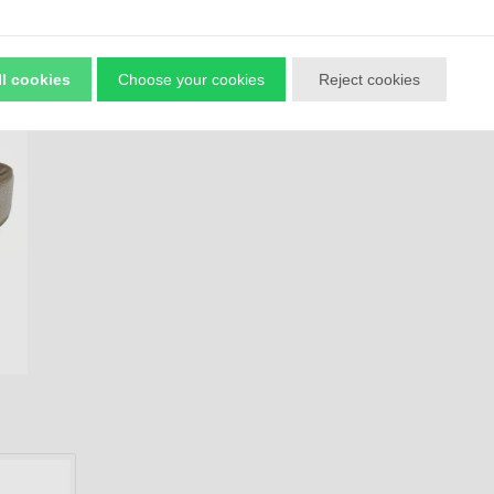
ll cookies
Choose your cookies
Reject cookies