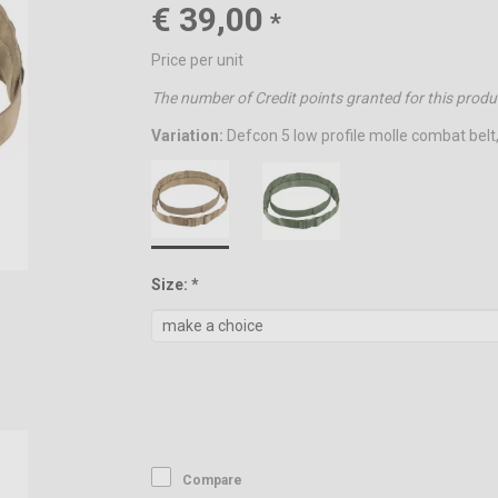
€ 39,00
*
Price per unit
The number of Credit points granted for this produ
Variation:
Defcon 5 low profile molle combat belt
Size: *
Compare