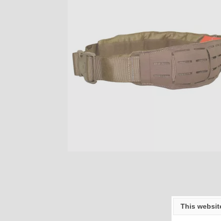
This websit