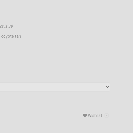
ct is
39
, coyote tan
Wishlist