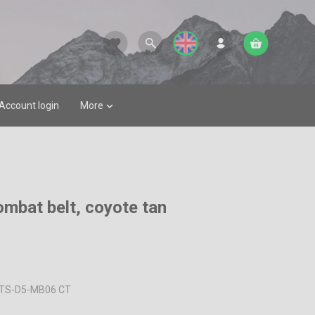
favorite
Account login
More

ombat belt, coyote tan
TS-D5-MB06 CT