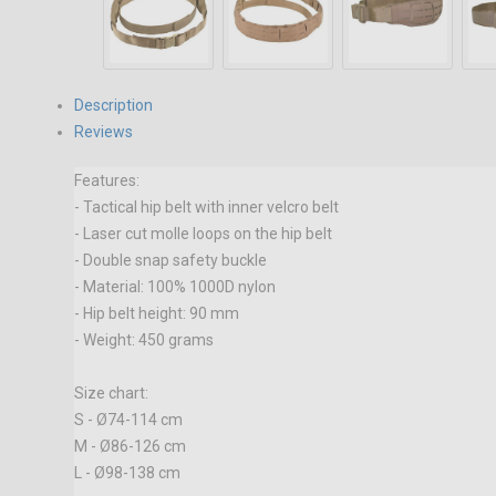
Description
Reviews
Features:
- Tactical hip belt with inner velcro belt
- Laser cut molle loops on the hip belt
- Double snap safety buckle
- Material: 100% 1000D nylon
- Hip belt height: 90 mm
- Weight: 450 grams
Size chart:
S - Ø74-114 cm
M - Ø86-126 cm
L - Ø98-138 cm