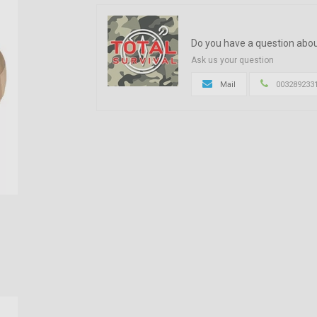
Do you have a question abou
Ask us your question
Mail
003289233